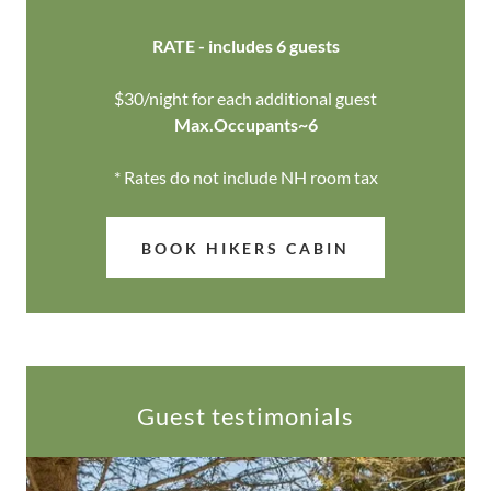
RATE - includes 6 guests
$30/night for each additional guest
Max.Occupants~6
* Rates do not include NH room tax
BOOK HIKERS CABIN
Guest testimonials