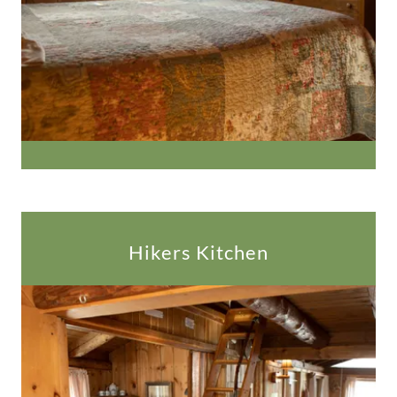
Hikers Kitchen