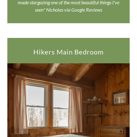
made stargazing one of the most beautiful things I've
seen" Nicholas via Google Reviews
Hikers Main Bedroom