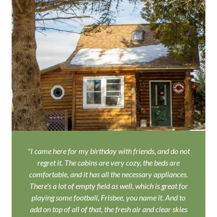
"I came here for my birthday with friends, and do not
regret it. The cabins are very cozy, the beds are
comfortable, and it has all the necessary appliances.
There's a lot of empty field as well, which is great for
playing some football, Frisbee, you name it. And to
add on top of all of that, the fresh air and clear skies