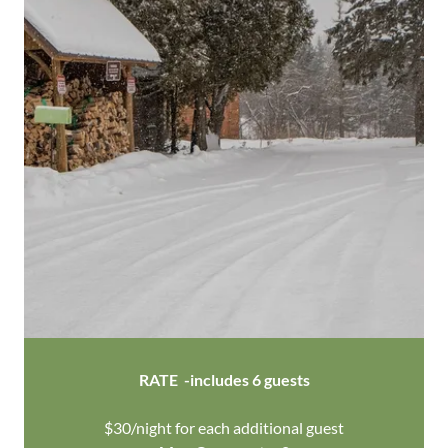
RATE -includes 6 guests
$30/night for each additional guest