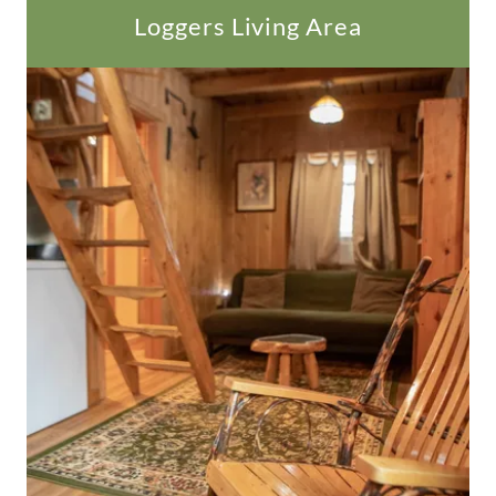
Loggers Living Area