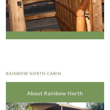
RAINBOW NORTH CABIN
About Rainbow North