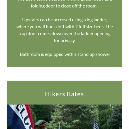
folding door to close off the room.
Upstairs can be accessed using a log ladder,
where you will find a loft with 2 full size beds. The
trap door comes down over the ladder opening
for privacy.
Bathroom is equipped with a stand up shower
Hikers Rates