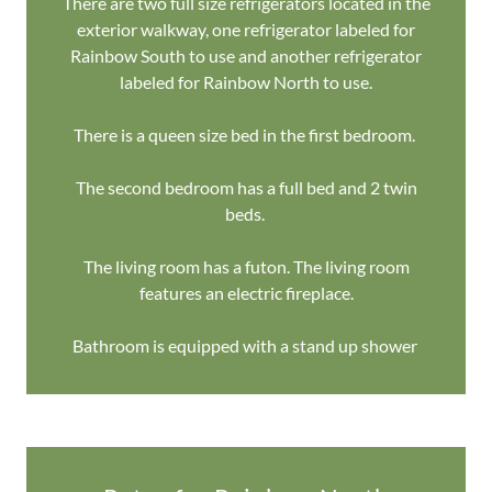
There are two full size refrigerators located in the
exterior walkway, one refrigerator labeled for
Rainbow South to use and another refrigerator
labeled for Rainbow North to use.
There is a queen size bed in the first bedroom.
The second bedroom has a full bed and 2 twin
beds.
The living room has a futon. The living room
features an electric fireplace.
Bathroom is equipped with a stand up shower