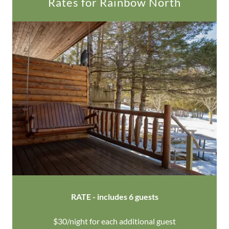
Rates for Rainbow North
RATE - includes 6 guests
$30/night for each additional guest