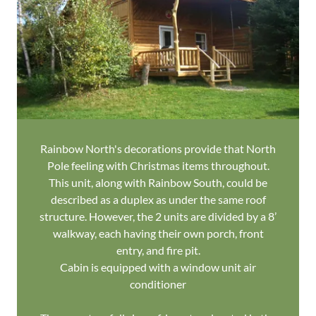
Rainbow North's decorations provide that North
Pole feeling with Christmas items throughout.
This unit, along with Rainbow South, could be
described as a duplex as under the same roof
structure. However, the 2 units are divided by a 8’
walkway, each having their own porch, front
entry, and fire pit.
Cabin is equipped with a window unit air
conditioner