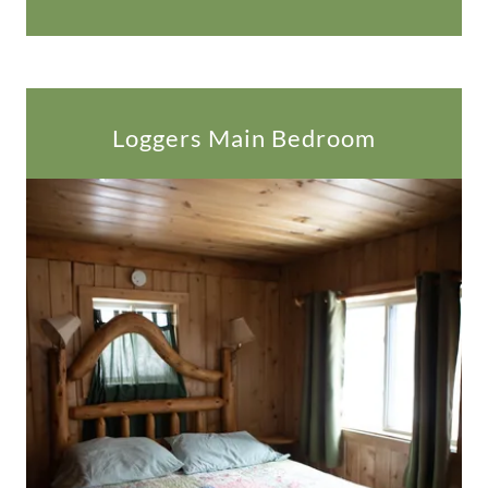
Loggers Main Bedroom