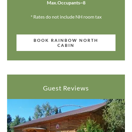
Max.Occupants~8
* Rates do not include NH room tax
BOOK RAINBOW NORTH
CABIN
Guest Reviews