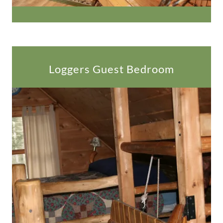
Loggers Guest Bedroom