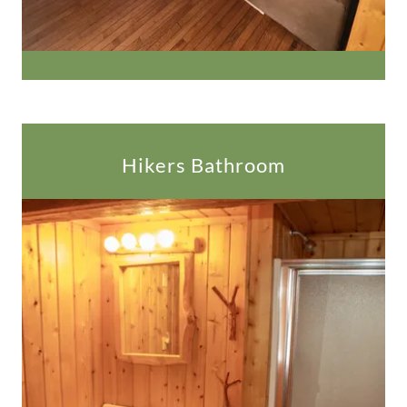
Hikers Bathroom