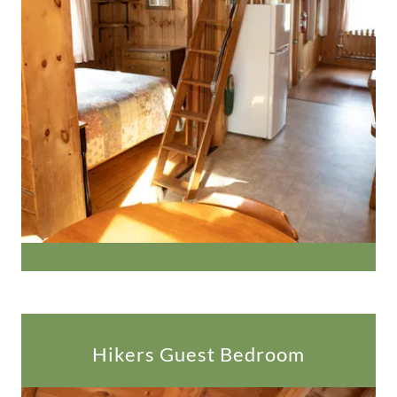
Hikers Guest Bedroom