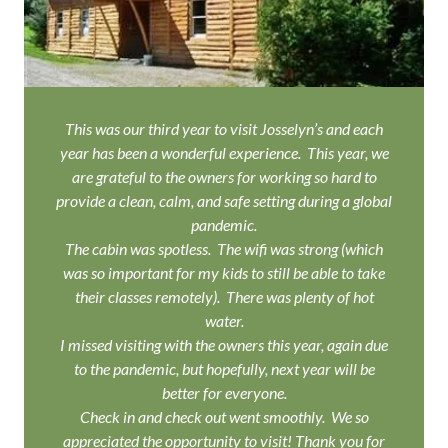
This was our third year to visit Josselyn’s and each
year has been a wonderful experience. This year, we
are grateful to the owners for working so hard to
provide a clean, calm, and safe setting during a global
pandemic.
The cabin was spotless. The wifi was strong (which
was so important for my kids to still be able to take
their classes remotely). There was plenty of hot
water.
I missed visiting with the owners this year, again due
to the pandemic, but hopefully, next year will be
better for everyone.
Check in and check out went smoothly. We so
appreciated the opportunity to visit! Thank you for