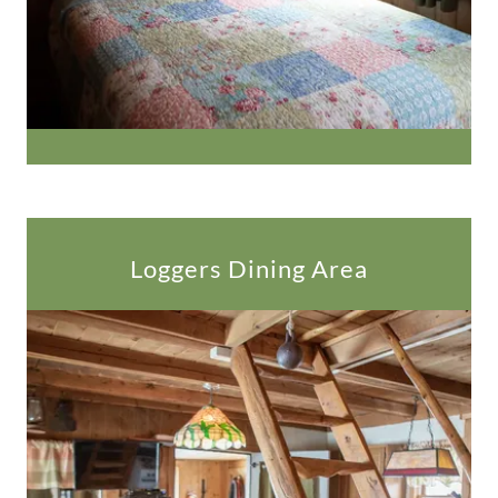
Loggers Dining Area