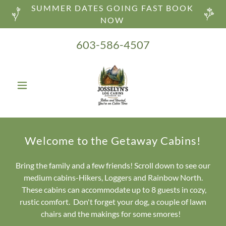
SUMMER DATES GOING FAST BOOK
NOW
603-586-4507
Welcome to the Getaway Cabins!
Bring the family and a few friends! Scroll down to see our
medium cabins-Hikers, Loggers and Rainbow North.
These cabins can accommodate up to 8 guests in cozy,
rustic comfort. Don't forget your dog, a couple of lawn
chairs and the makings for some smores!