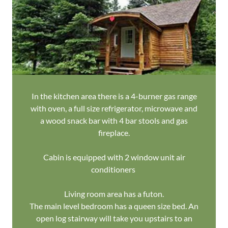
In the kitchen area there is a 4-burner gas range
with oven, a full size refrigerator, microwave and
a wood snack bar with 4 bar stools and gas
fireplace.
Cabin is equipped with 2 window unit air
conditioners
Living room area has a futon.
The main level bedroom has a queen size bed. An
open log stairway will take you upstairs to an