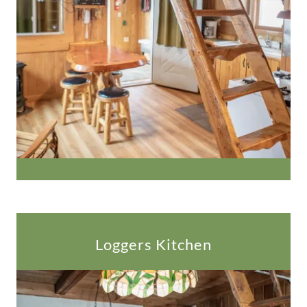
Loggers Kitchen