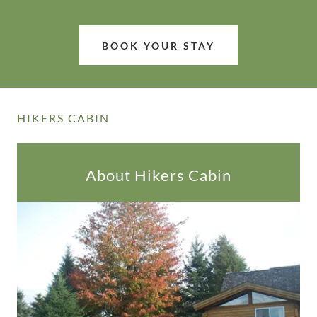
BOOK YOUR STAY
HIKERS CABIN
About Hikers Cabin