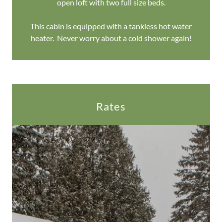
open loft with two full size beds.
This cabin is equipped with a tankless hot water
heater. Never worry about a cold shower again!
Rates