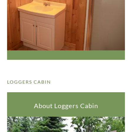
LOGGERS CABIN
About Loggers Cabin