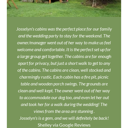
Josselyn's cabins was the perfect place for our family
and the wedding party to stay for the weekend. The
owner/manager went out of her way to make us feel
welcome and comfortable. It is the perfect set up for
a large group get together. The cabins are far enough
apart for privacy, but just a short walk to get to any
of the cabins. The cabins are clean, well stocked and
charmingly rustic. Each cabin has a fire pit, picnic
table and wooden porch swings. The grounds are
clean and well kept. The owner went out of her way
to accommodate our dog too, and even let her out
and took her for a walk during the wedding! The
views from the area are stunning .
Josselyn's is a gem, and we will definitely be back!
Shelley via Google Reviews