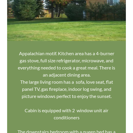
Appalachian motif. Kitchen area has a 4-burner
gas stove, full size refrigerator, microwave, and
everything needed to cook a great meal. There is
an adjacent dining area.
The large living room has a sofa, love seat, flat
panel TV, gas fireplace, indoor log swing, and
picture windows perfect to enjoy the sunset.
Cabin is equipped with 2 window unit air
conditioners
The downstairs bedroom with a queen bed has a