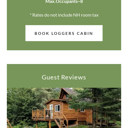
Max.Occupants~8
* Rates do not include NH room tax
BOOK LOGGERS CABIN
Guest Reviews