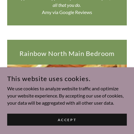
all that you do.
Amy via Google Reviews
Rainbow North Main Bedroom
This website uses cookies.
We use cookies to analyze website traffic and optimize
your website experience. By accepting our use of cookies,
your data will be aggregated with all other user data.
ACCEPT