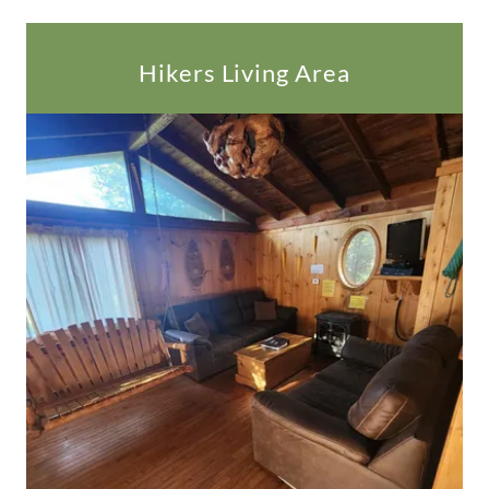
Hikers Living Area